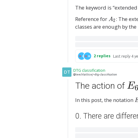
The keyword is “extended
Reference for
A
: The ex
A
2
_
classes are enough by the
2
2
replies
Last reply
4 y
DTG classification
DT
@leechlattice/~dtg-classification
E
The action of
E
_
In this post, the notation
_
6
6
0. There are differ
(
^
\
q
e