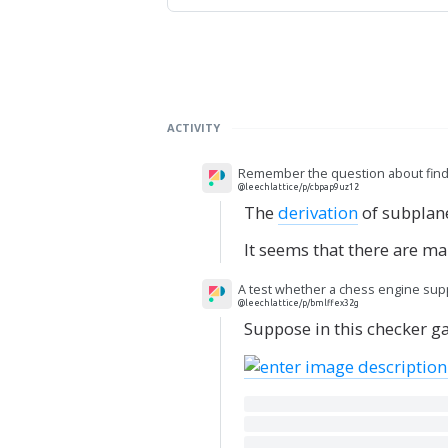
ACTIVITY
Remember the question about findin
@leechlattice/p/cbpap9uz12
The
derivation
of subplanes
It seems that there are m
A test whether a chess engine suppo
@leechlattice/p/bmlffex32g
Suppose in this checker ga