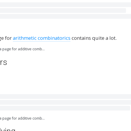
]
ge for
arithmetic combinatorics
contains quite a lot.
ia page for additive comb…
rs
ia page for additive comb…