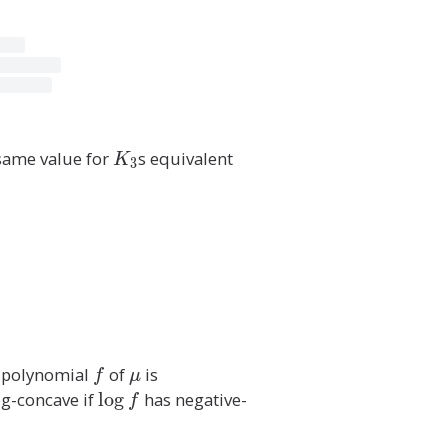
y
)
\i
n
E
(
G
 same value for
K
s equivalent
K
3
)
_
}
3
\
c
o
s(
2
\
p
g polynomial
f
of
\
is
\
f
μ
i(
m
s
log-concave if
\
l
o
g
has negative-
f
x
u
u
l
-
m