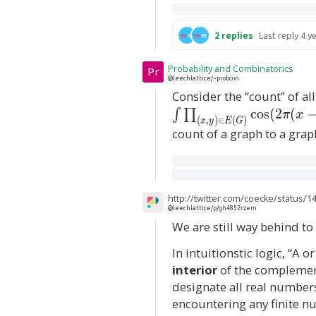
p
)
s
2
replies
Last reply
4 y
l
o
Probability and Combinatorics
Pr
n
@leechlattice/~probcon
Consider the “count” of 
(
c
o
s
(
2
(
∫
∏
q
π
x
(
,
)
∈
(
)
x
y
E
G
)
count of a graph to a grap
http://twitter.com/coecke/status/
@leechlattice/p/gh4852rzem
We are still way behind to 
In intuitionstic logic, “A o
interior
of the complement
designate all real number
encountering any finite nu