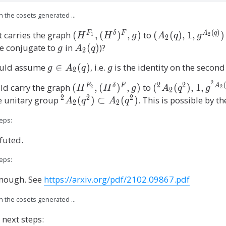
on the cosets generated …
(
)
(
(
 carries the graph
(
,
(
)
,
)
to
(
(
)
,
1
,
)
F
δ
F
A
q
H
H
g
A
q
g
1
2
2
H
A
re conjugate to
g
in
{
(
)
)?
g
A
q
2
^
_
A
ould assume
g
∈
(
)
, i.e.
g
is the identity on the second
g
A
q
g
2
{
2
_
\
F
(
2
2
2
2
(
(
(
d carry the graph
(
,
(
)
,
)
to
(
(
)
,
1
,
F
δ
F
A
H
H
g
A
q
g
2
2
i
2
_
q
(
H
^
2
2
2
e unitary group
^
(
)
⊂
(
)
. This is possible by t
A
q
A
q
n
2
2
1
),
q
^
2
2
A
}
1
)
eps:
{
A
A
_
,
,
}
F
_
_
2
efuted.
(
g
_
2
2
(
H
^
2
(
(
eps:
q
^
{
}
q
q
)
 enough. See
https://arxiv.org/pdf/2102.09867.pdf
\
A
,
^
^
d
_
(
2
2
on the cosets generated …
el
2
H
),
)
t
(
 next steps:
^
1
\