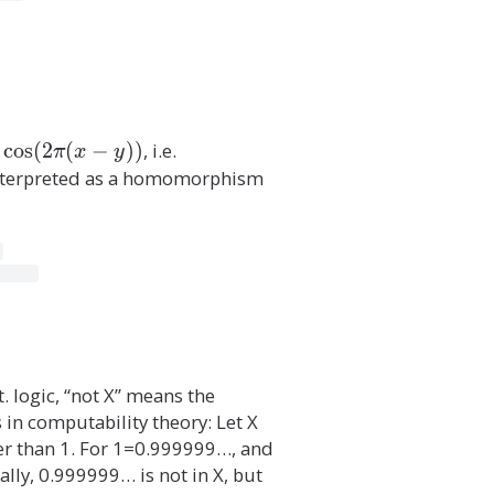
c
o
s
(
2
(
−
)
)
, i.e.
\i
π
x
y
n
interpreted as a homomorphism
t
\
p
r
o
d
_
{
t. logic, “not X” means the
(
in computability theory: Let X
x
ger than 1. For 1=0.999999…, and
,
lly, 0.999999… is not in X, but