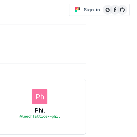
Sign-in
Ph
Phil
@leechlattice/~phil