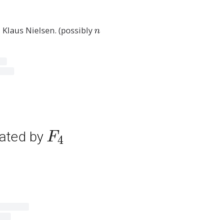
, Klaus Nielsen. (possibly
n
n
F
rated by
F
4
_
4