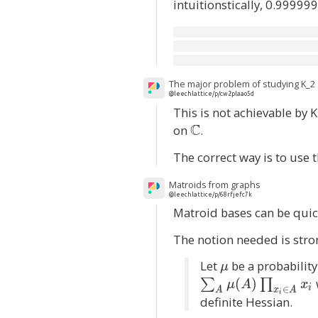
intuitionstically, 0.999999
The major problem of studying K_2 
@leechlattice/p/cw2plaao5d
This is not achievable by
C
on
\
.
m
The correct way is to use 
a
t
Matroids from graphs
h
@leechlattice/p/68rfjefc7k
Matroid bases can be quic
b
b
The notion needed is strong
{
Let
\
be a probability
C
μ
m
}
(
)
∑
∏
μ
A
x
i
∈
A
x
A
i
u
definite Hessian.