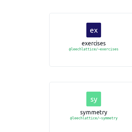
ex
exercises
@leechlattice/~exercises
sy
symmetry
@leechlattice/~symmetry