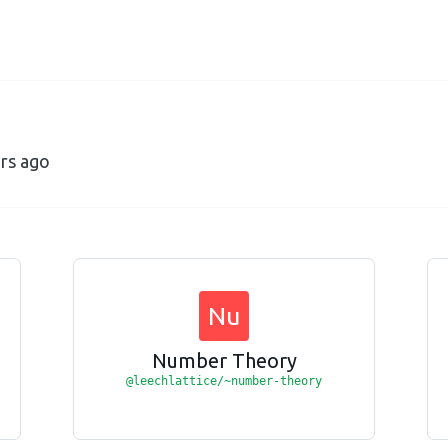
ars ago
Nu
Number Theory
@leechlattice/~number-theory