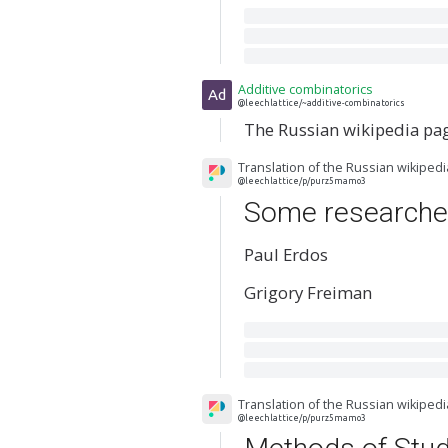
Additive combinatorics
Ad
@leechlattice/~additive-combinatorics
The Russian wikipedia pa
Translation of the Russian wikiped
@leechlattice/p/purz5mamo3
Some researche
Paul Erdos
Grigory Freiman
Translation of the Russian wikiped
@leechlattice/p/purz5mamo3