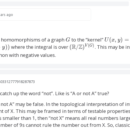
q
(
^
i
^
ears ago
\
q
2
)
e
^
all homomorphisms of a graph
G
to the “kernel”
U
(
,
)
=
p
G
U
x
y
2
(
)
R
Z
(
(
−
)
)
where the integral is over
(
/
)
. This may be 
V
G
y
si
x
\
)
hon with negative values.
,
l
m
y
a
o
)
t
=
n
h
1403312777918287873
\
b
(
catch up the word “not”. Like is “A or not A” true?
c
b
o
q
R
r not A” may be false. In the topological interpretation of in
s(
/
 of X. This may be framed in terms of testable properties 
)
2
\
s smaller than 1, then “not X” means all real numbers lar
\
m
mber of 9s cannot rule the number out from X. So, classica