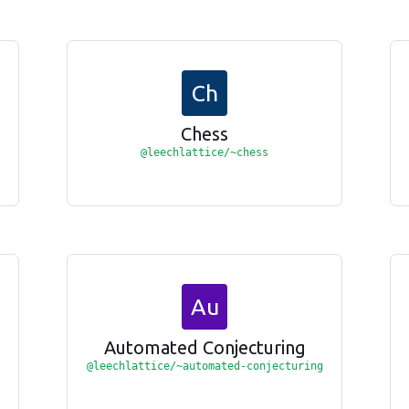
Ch
Chess
@leechlattice/~chess
Au
Automated Conjecturing
@leechlattice/~automated-conjecturing