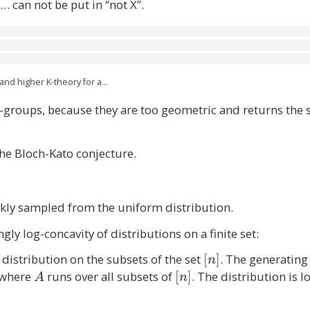
p
a
… can not be put in “not X”.
i(
t
x
h
-
b
y
b
))
and higher K-theory for a…
Z
)
 K-groups, because they are too geometric and returns the
^
{
V
the Bloch-Kato conjecture.
(
G
)
kly sampled from the uniform distribution.
}
ly log-concavity of distributions on a finite set:
 distribution on the subsets of the set
[
[
]
. The generatin
n
n
where
A
runs over all subsets of
[
[
]
. The distribution is 
A
n
]
n