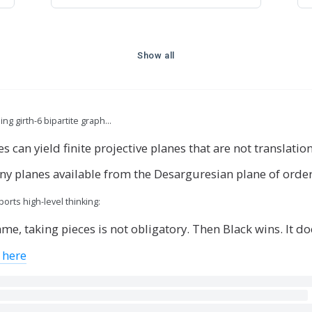
Show all
g girth-6 bipartite graph…
 can yield finite projective planes that are not translatio
any planes available from the Desarguresian plane of orde
rts high-level thinking:
me, taking pieces is not obligatory. Then Black wins. It doe