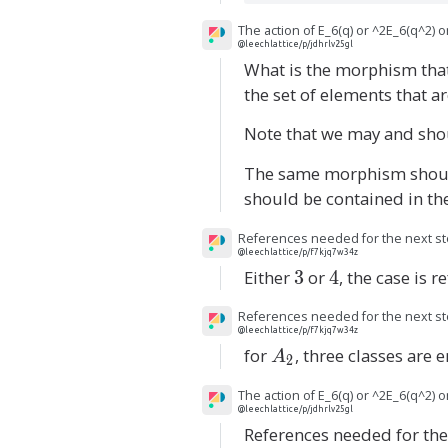
The action of E_6(q) or ^2E_6(q^2) 
@leechlattice/p/jdhrlv25gl
What is the morphism that
the set of elements that a
Note that we may and sh
The same morphism shoul
should be contained in th
References needed for the next st
@leechlattice/p/f7kjq7w34z
Either
3
3
or
4
4
, the case is r
References needed for the next st
@leechlattice/p/f7kjq7w34z
for
A
, three classes are
A
2
_
The action of E_6(q) or ^2E_6(q^2) 
2
@leechlattice/p/jdhrlv25gl
References needed for the