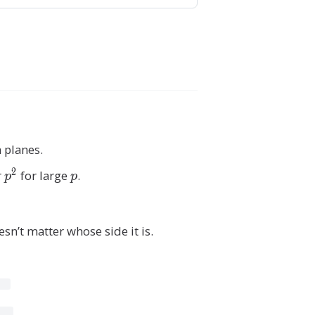
n planes.
2
r
p
for large
p
.
p
p
^
2
sn’t matter whose side it is.