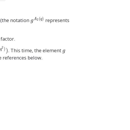
(
)
g
(the notation
represents
A
q
g
2
^
{
 factor.
A
_
2
)
g
)
. This time, the element
q
g
2
he references below.
(
q
)
}