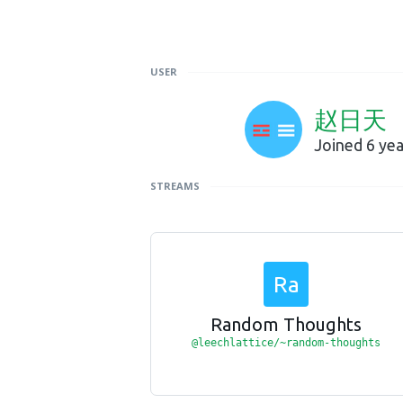
USER
赵日天
Joined 6 ye
STREAMS
Ra
Random Thoughts
@leechlattice/~random-thoughts