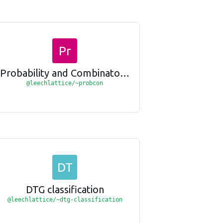
Pr
Probability and Combinatorics
@leechlattice/~probcon
DT
DTG classification
@leechlattice/~dtg-classification